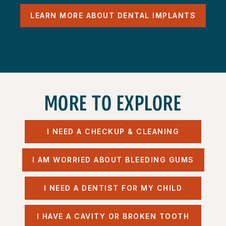
LEARN MORE ABOUT DENTAL IMPLANTS
MORE TO EXPLORE
I NEED A CHECKUP & CLEANING
I AM WORRIED ABOUT BLEEDING GUMS
I NEED A DENTIST FOR MY CHILD
I HAVE A CAVITY OR BROKEN TOOTH