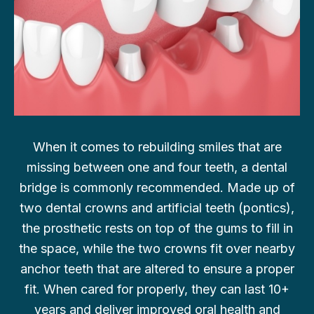
When it comes to rebuilding smiles that are
missing between one and four teeth, a dental
bridge is commonly recommended. Made up of
two dental crowns and artificial teeth (pontics),
the prosthetic rests on top of the gums to fill in
the space, while the two crowns fit over nearby
anchor teeth that are altered to ensure a proper
fit. When cared for properly, they can last 10+
years and deliver improved oral health and