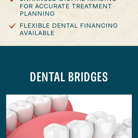
FOR ACCURATE TREATMENT
PLANNING
FLEXIBLE DENTAL FINANCING
AVAILABLE
DENTAL BRIDGES