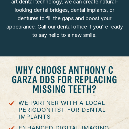
art dental technology, we can create natural-
looking dental bridges, dental implants, or
dentures to fill the gaps and boost your
appearance. Call our dental office if you’re ready
to say hello to a new smile.
WHY CHOOSE ANTHONY C
GARZA DDS FOR REPLACING
MISSING TEETH?
WE PARTNER WITH A LOCAL
PERIODONTIST FOR DENTAL
IMPLANTS
ENHANCED DIGITAL IMAGING