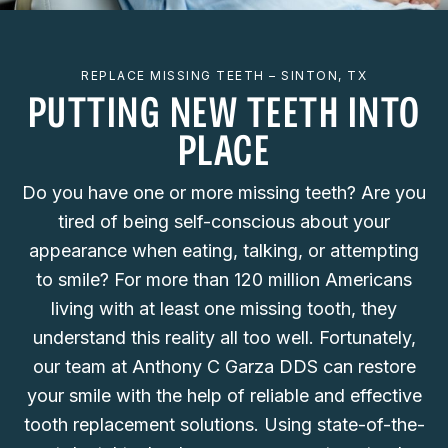
REPLACE MISSING TEETH – SINTON, TX
PUTTING NEW TEETH INTO
PLACE
Do you have one or more missing teeth? Are you
tired of being self-conscious about your
appearance when eating, talking, or attempting
to smile? For more than 120 million Americans
living with at least one missing tooth, they
understand this reality all too well. Fortunately,
our team at Anthony C Garza DDS can restore
your smile with the help of reliable and effective
tooth replacement solutions. Using state-of-the-