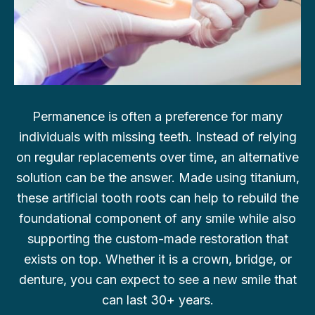
Permanence is often a preference for many
individuals with missing teeth. Instead of relying
on regular replacements over time, an alternative
solution can be the answer. Made using titanium,
these artificial tooth roots can help to rebuild the
foundational component of any smile while also
supporting the custom-made restoration that
exists on top. Whether it is a crown, bridge, or
denture, you can expect to see a new smile that
can last 30+ years.