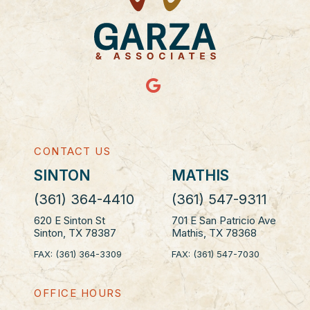
CONTACT US
SINTON
MATHIS
(361) 364-4410
(361) 547-9311
620 E Sinton St
701 E San Patricio Ave
Sinton, TX 78387
Mathis, TX 78368
FAX: (361) 364-3309
FAX: (361) 547-7030
OFFICE HOURS