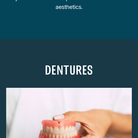
aesthetics.
DENTURES