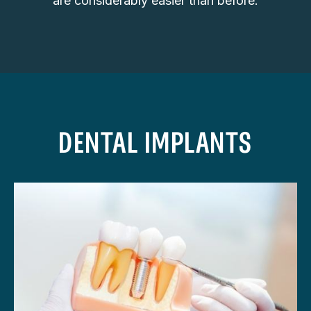
are considerably easier than before.
DENTAL IMPLANTS