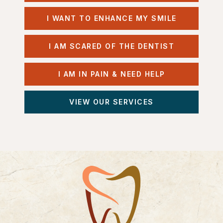
I WANT TO ENHANCE MY SMILE
I AM SCARED OF THE DENTIST
I AM IN PAIN & NEED HELP
VIEW OUR SERVICES