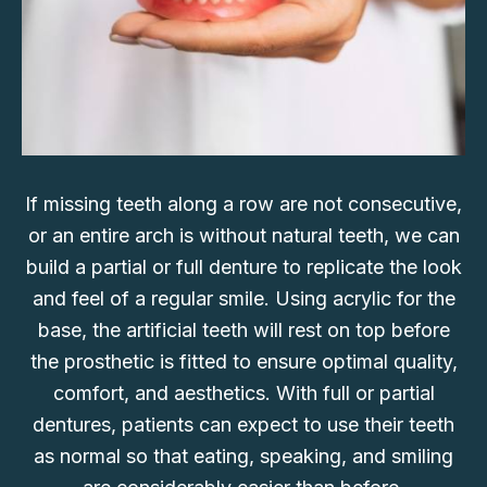
If missing teeth along a row are not consecutive,
or an entire arch is without natural teeth, we can
build a partial or full denture to replicate the look
and feel of a regular smile. Using acrylic for the
base, the artificial teeth will rest on top before
the prosthetic is fitted to ensure optimal quality,
comfort, and aesthetics. With full or partial
dentures, patients can expect to use their teeth
as normal so that eating, speaking, and smiling