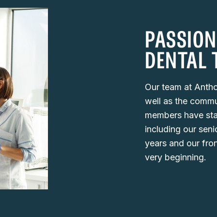
PASSION
DENTAL 
Our team at Antho
well as the commu
members have staye
including our seni
years and our fro
very beginning.