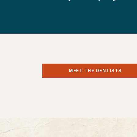
MEET THE DENTISTS