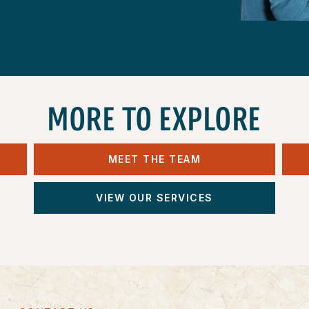
MORE TO EXPLORE
MEET THE TEAM
VIEW OUR SERVICES