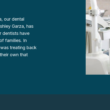
, our dental
Ashley Garza, has
r dentists have
f families. In
 was treating back
their own that