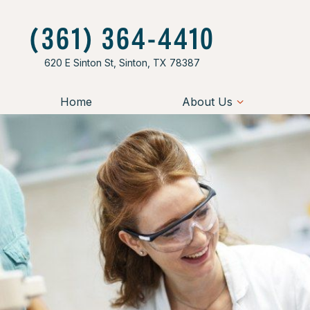
(361) 364-4410
620 E Sinton St, Sinton, TX 78387
Home
About Us