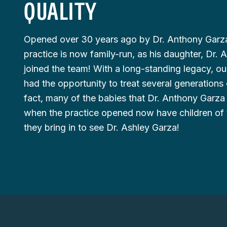
QUALITY
Opened over 30 years ago by Dr. Anthony Garza
practice is now family-run, as his daughter, Dr. 
joined the team! With a long-standing legacy, ou
had the opportunity to treat several generations o
fact, many of the babies that Dr. Anthony Garza
when the practice opened now have children of 
they bring in to see Dr. Ashley Garza!