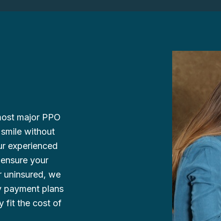
 most major PPO
 smile without
ur experienced
o ensure your
r uninsured, we
ly payment plans
y fit the cost of