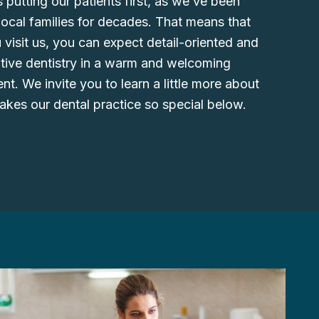
 putting our patients first, as we’ve been
local families for decades. That means that
visit us, you can expect detail-oriented and
ntive dentistry in a warm and welcoming
t. We invite you to learn a little more about
kes our dental practice so special below.