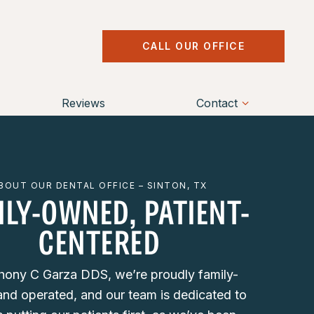
CALL OUR OFFICE
Reviews
Contact
BOUT OUR DENTAL OFFICE – SINTON, TX
ILY-OWNED, PATIENT-
CENTERED
hony C Garza DDS, we’re proudly family-
nd operated, and our team is dedicated to