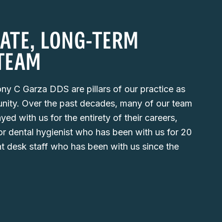
ATE, LONG-TERM
TEAM
ny C Garza DDS are pillars of our practice as
nity. Over the past decades, many of our team
d with us for the entirety of their careers,
or dental hygienist who has been with us for 20
nt desk staff who has been with us since the