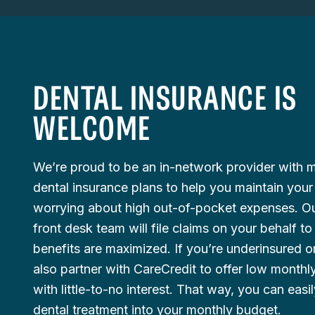
DENTAL INSURANCE IS
WELCOME
We’re proud to be an in-network provider with
dental insurance plans to help you maintain your
worrying about high out-of-pocket expenses. O
front desk team will file claims on your behalf t
benefits are maximized. If you’re underinsured o
also partner with CareCredit to offer low month
with little-to-no interest. That way, you can easil
dental treatment into your monthly budget.