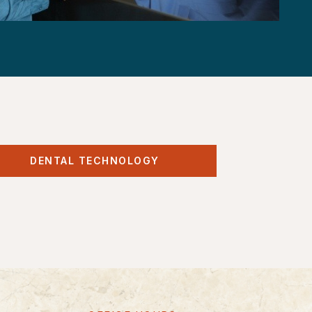
DENTAL TECHNOLOGY