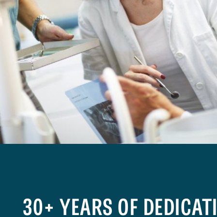
30+ YEARS OF DEDICAT