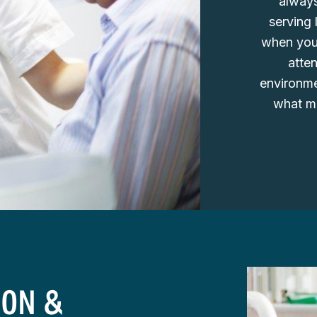
always
serving 
when you 
atte
environmen
what ma
ION &