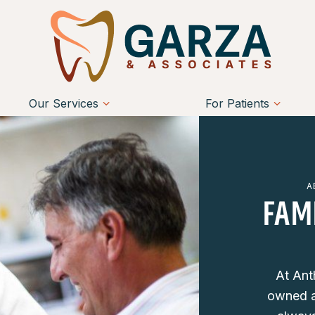
Our Services
For Patients
A
FAM
At Ant
owned a